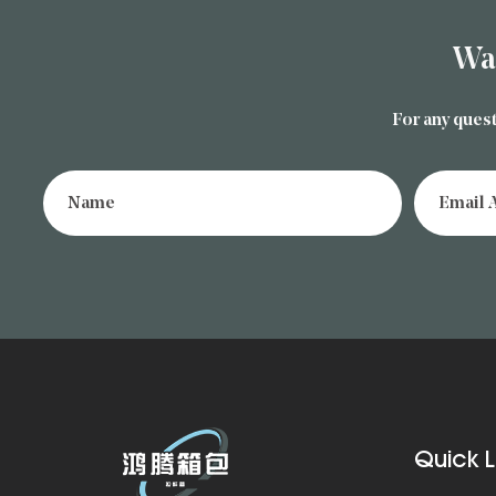
Wa
For any quest
Quick L