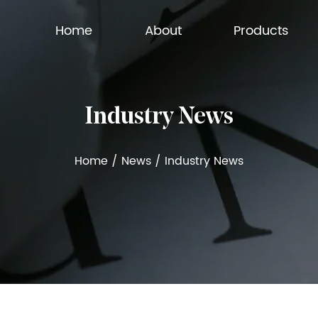
Home
About
Products
Industry News
Home
/
News
/
Industry News