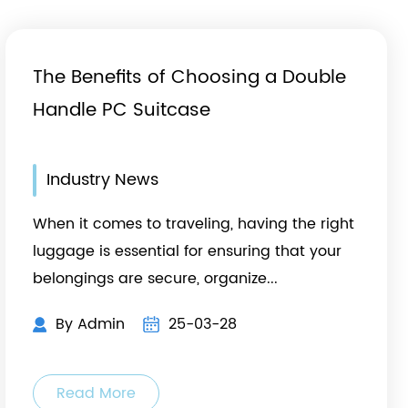
The Benefits of Choosing a Double
Handle PC Suitcase
Industry News
When it comes to traveling, having the right
luggage is essential for ensuring that your
belongings are secure, organize...
By Admin
25-03-28
Read More