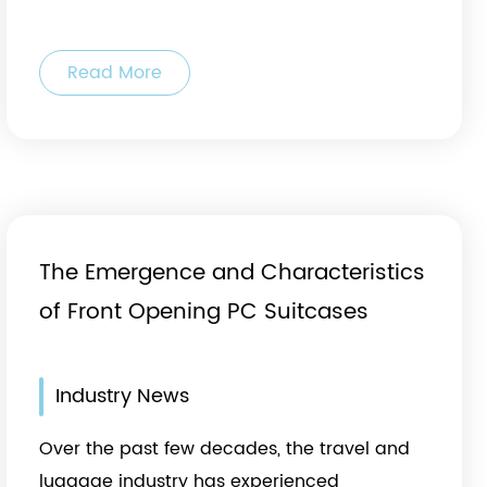
Read More
The Emergence and Characteristics
of Front Opening PC Suitcases
Industry News
Over the past few decades, the travel and
luggage industry has experienced