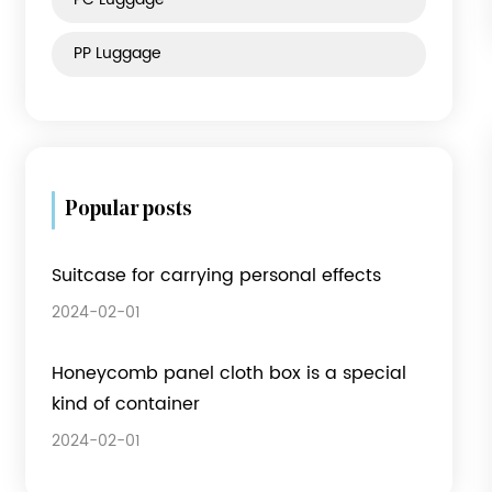
Product category
Fabric Luggage
ABS Luggage
PC Luggage
PP Luggage