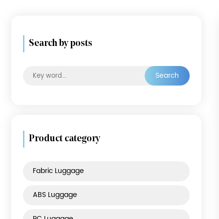
Search by posts
Searc