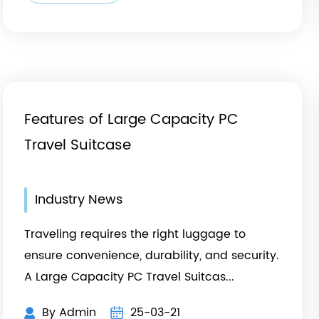
Features of Large Capacity PC
Travel Suitcase
Industry News
Traveling requires the right luggage to
ensure convenience, durability, and security.
A Large Capacity PC Travel Suitcas...
By Admin
25-03-21