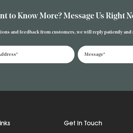
nt to Know More? Message Us Right N
ions and feedback from customers, we will reply patiently and
inks
Get In Touch