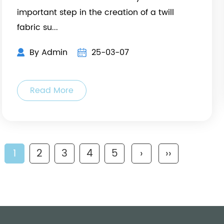
important step in the creation of a twill
fabric su...
By Admin
25-03-07
Read More
1
2
3
4
5
›
››