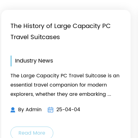
The History of Large Capacity PC
Travel Suitcases
Industry News
The Large Capacity PC Travel Suitcase is an
essential travel companion for modern
h
explorers, whether they are embarking ...
By Admin
25-04-04
Read More