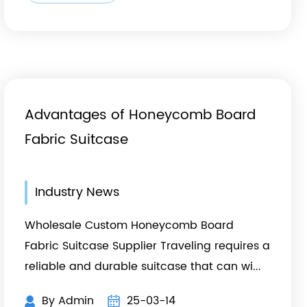
Advantages of Honeycomb Board
Fabric Suitcase
Industry News
Wholesale Custom Honeycomb Board
Fabric Suitcase Supplier Traveling requires a
reliable and durable suitcase that can wi...
By Admin
25-03-14