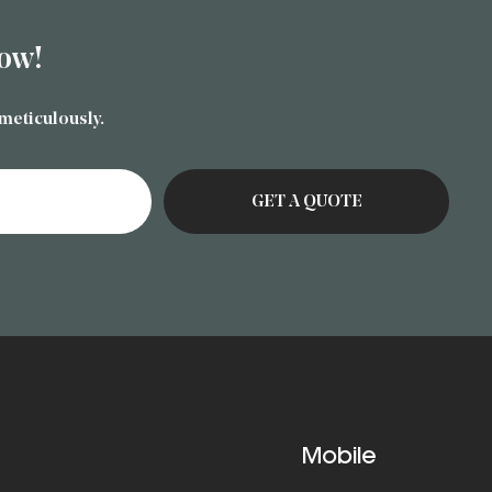
ow!
 meticulously.
Mobile