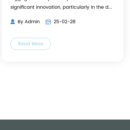
significant innovation, particularly in the d...
By Admin
25-02-28
Read More