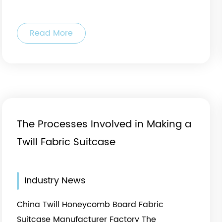
Read More
al
The Processes Involved in Making a
Twill Fabric Suitcase
Industry News
China Twill Honeycomb Board Fabric
Suitcase Manufacturer Factory The