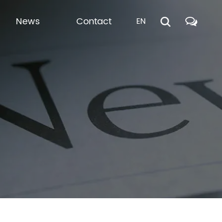
News
Contact
EN