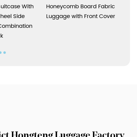
has performance in terms of structure,
Suitcase With
Honeycomb Board Fabric
appearance, features and applications.
heel Side
Luggage with Front Cover
Whether it is business travel or leisure
Combination
vacation, it can meet your needs and bring
ck
more convenience and comfort to your travel.
rict Hongteng Luggage Factory