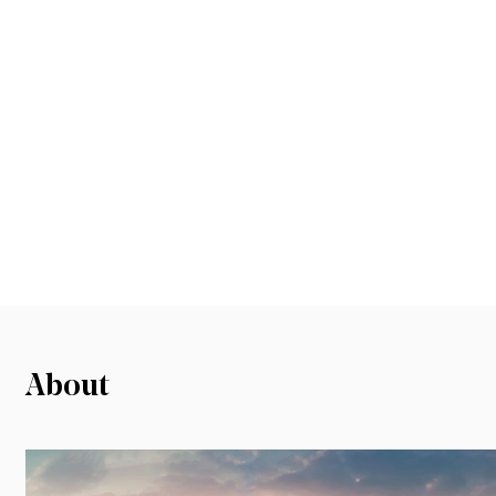
About