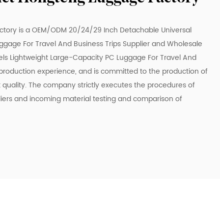
ctory is a
OEM/ODM 20/24/29 Inch Detachable Universal
gage For Travel And Business Trips Supplier
and
Wholesale
ls Lightweight Large-Capacity PC Luggage For Travel And
 production experience, and is committed to the production of
t quality. The company strictly executes the procedures of
liers and incoming material testing and comparison of