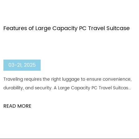
Features of Large Capacity PC Travel Suitcase
03-21, 2025
Traveling requires the right luggage to ensure convenience,
durability, and security. A Large Capacity PC Travel Suitcas...
READ MORE