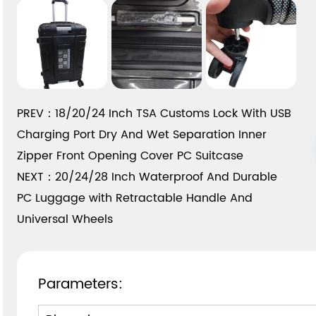
PREV：18/20/24 Inch TSA Customs Lock With USB
Charging Port Dry And Wet Separation Inner
Zipper Front Opening Cover PC Suitcase
NEXT：20/24/28 Inch Waterproof And Durable
PC Luggage with Retractable Handle And
Universal Wheels
Parameters: