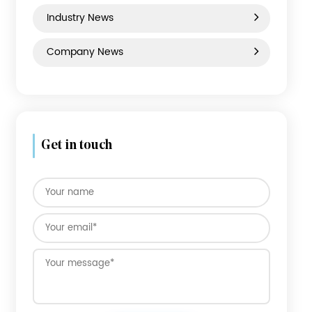
PP Luggage
News category
Industry News
Company News