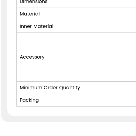
Dimensions
Material
Inner Material
Accessory
Minimum Order Quantity
Packing