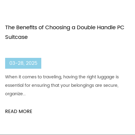
The Benefits of Choosing a Double Handle PC
Suitcase
03-28, 2025
When it comes to traveling, having the right luggage is
essential for ensuring that your belongings are secure,
organize...
READ MORE