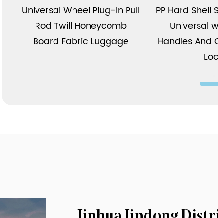
Universal Wheel Plug-In Pull
PP Hard Shell 
Rod Twill Honeycomb
Universal w
Board Fabric Luggage
Handles And 
Lo
Jinhua Jindong Dist