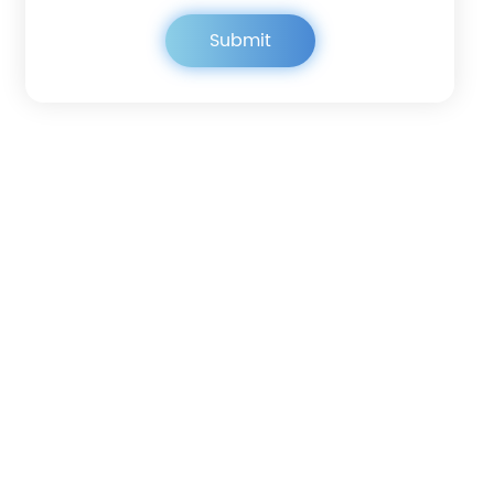
Get in touch
Submit