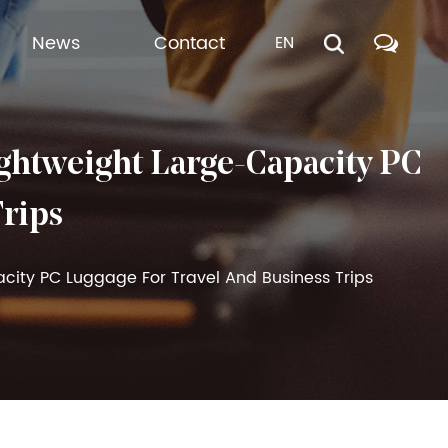
News
Contact
EN
htweight Large-Capacity PC
Trips
city PC Luggage For Travel And Business Trips