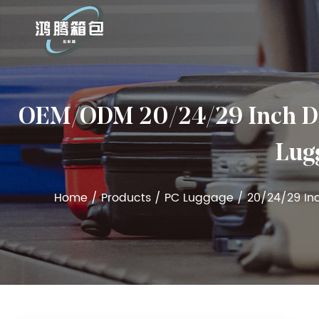
OEM/ODM 20/24/29 Inch Det
Lugg
Home
/
Products
/
PC Luggage
/
20/24/29 In