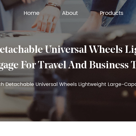
Home
About
Products
achable Universal Wheels Lig
age For Travel And Business 
ch Detachable Universal Wheels Lightweight Large-Capa