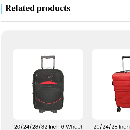
Related products
View More
View 
20/24/28/32 Inch 6 Wheel
20/24/28 Inch 