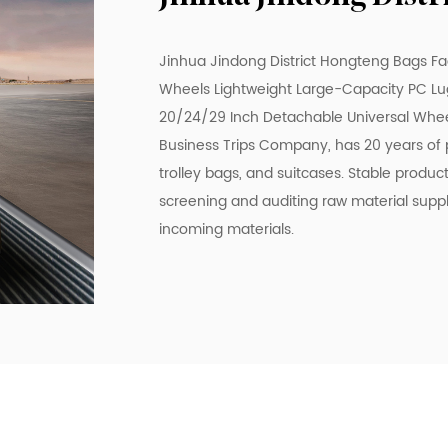
Jinhua Jindong District Hongteng Bags Fa
Wheels Lightweight Large-Capacity PC Lug
20/24/29 Inch Detachable Universal Whee
Business Trips Company
, has 20 years of
trolley bags, and suitcases. Stable produc
screening and auditing raw material supp
incoming materials.