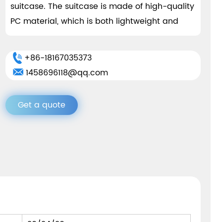
suitcase. The suitcase is made of high-quality
PC material, which is both lightweight and
strong. This material effectively resists impact
and pressure, protecting your belongings from
+86-18167035373
damage. The suitcase adopts a detachable
1458696118@qq.com
design for easy disassembly and assembly,
saving space during storage and storage.
Get a quote
In terms of appearance, the suitcase adopts
a simple and elegant design style, presenting
a fashionable and low-key appearance. Black
and silver gray are two classic color options
that suit every occasion and outfit. The
smooth surface treatment makes the luggage
more high-end and durable, and easy to
clean and maintain.