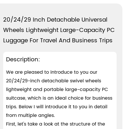
20/24/29 Inch Detachable Universal
Wheels Lightweight Large-Capacity PC
Luggage For Travel And Business Trips
Description:
We are pleased to introduce to you our
20/24/29-inch detachable swivel wheels
lightweight and portable large-capacity PC
suitcase, which is an ideal choice for business
trips. Below I will introduce it to you in detail
from multiple angles.
First, let's take a look at the structure of the