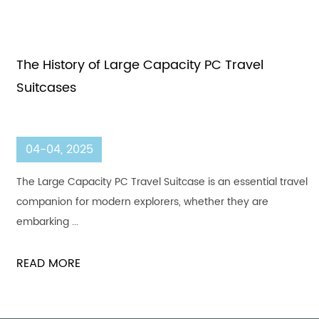
The History of Large Capacity PC Travel
Suitcases
04-04, 2025
The Large Capacity PC Travel Suitcase is an essential travel
companion for modern explorers, whether they are
embarking ...
READ MORE