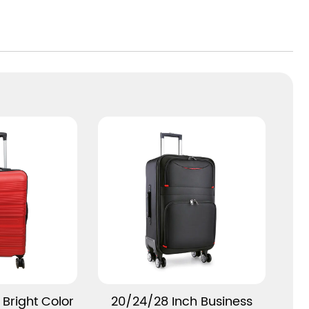
provide better fixed and classified storage for
your clothes, shoes, documents, etc. In
addition, the security design with combination
lock can protect your valuables from theft
and infringement.
This suitcase is for business trips, vacation
trips and long-distance business trips.
Whether you are at the airport, train station or
hotel, it will be your good companion. Its
lightweight design makes it easier to carry
your luggage, while high-quality materials
and durable construction ensure your
luggage arrives safely at your destination.
Our lightweight, portable and large-capacity
More
View More
Bright Color
20/24/28 Inch Business
PC suitcase with detachable spinner wheels