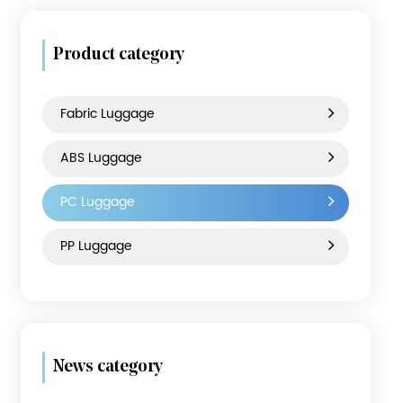
Product category
Fabric Luggage
ABS Luggage
PC Luggage