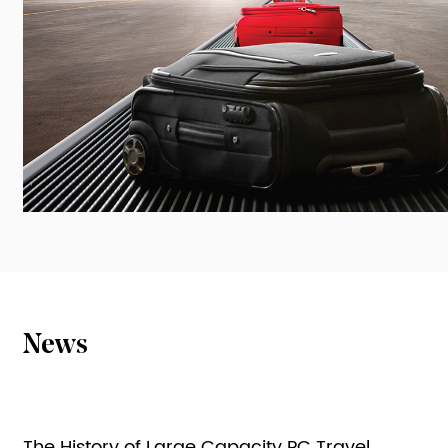
News
The History of Large Capacity PC Travel