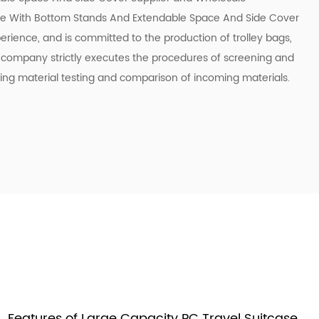
se With Bottom Stands And Extendable Space And Side Cover
erience, and is committed to the production of trolley bags,
e company strictly executes the procedures of screening and
ing material testing and comparison of incoming materials.
Features of Large Capacity PC Travel Suitcase