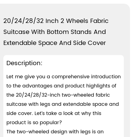
20/24/28/32 Inch 2 Wheels Fabric
Suitcase With Bottom Stands And
Extendable Space And Side Cover
Description:
Let me give you a comprehensive introduction
to the advantages and product highlights of
the 20/24/28/32-inch two-wheeled fabric
suitcase with legs and extendable space and
side cover. Let’s take a look at why this
product is so popular?
The two-wheeled design with legs is an