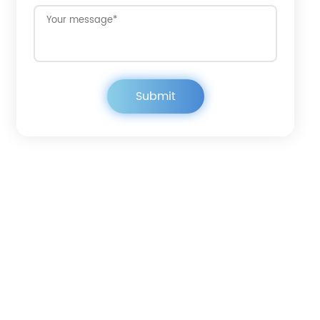
Get in touch