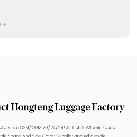
Our two-wheeled fabric suitcase with legs
and extendable space and side pressure
cover has many advantages and selling
points, such as stable design, flexible space
extension, convenient pressure test cover
design, high-quality fabric material and
various specifications. Whether traveling for
business or leisure, this suitcase can meet
your various travel needs and bring you a
pleasant and convenient travel experience.
rict Hongteng Luggage Factory
ctory is a
OEM/ODM 20/24/28/32 Inch 2 Wheels Fabric
ble Space And Side Cover Supplier
and
Wholesale