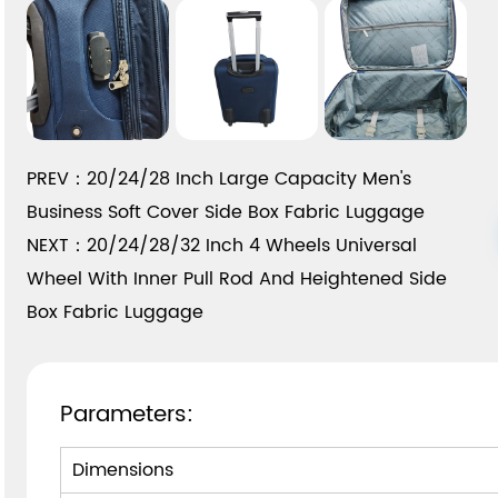
PREV：20/24/28 Inch Large Capacity Men's
Business Soft Cover Side Box Fabric Luggage
NEXT：20/24/28/32 Inch 4 Wheels Universal
Wheel With Inner Pull Rod And Heightened Side
Box Fabric Luggage
Parameters:
Dimensions