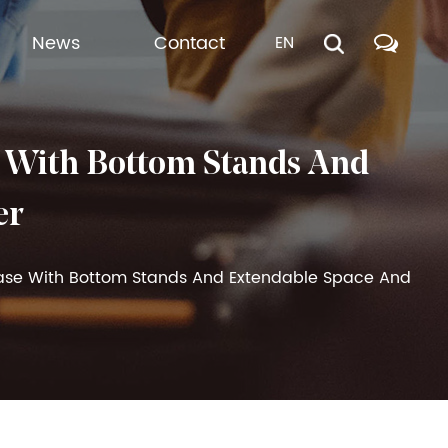
News
Contact
EN
 With Bottom Stands And
er
case With Bottom Stands And Extendable Space And