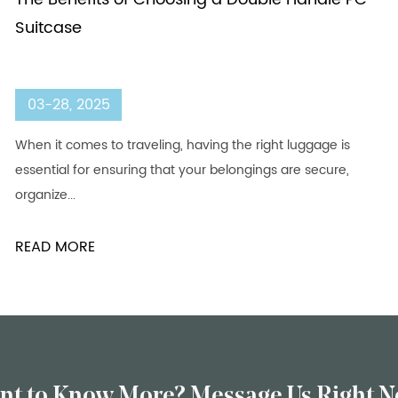
Suitcase
03-28, 2025
When it comes to traveling, having the right luggage is
essential for ensuring that your belongings are secure,
organize...
READ MORE
nt to Know More? Message Us Right N