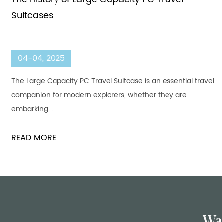
Suitcases
04-04, 2025
The Large Capacity PC Travel Suitcase is an essential travel
companion for modern explorers, whether they are
embarking ...
READ MORE
Wa