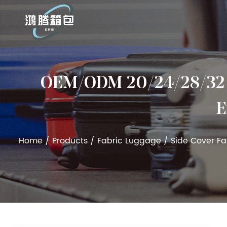
OEM/ODM 20/24/28/32 In
E
Home
/
Products
/
Fabric Luggage
/
Side Cover F