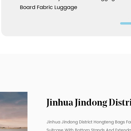
Board Fabric Luggage
Jinhua Jindong Dist
Jinhua Jindong District Hongteng Bags Fa
Suitcase With Bottom Stands And Extenda