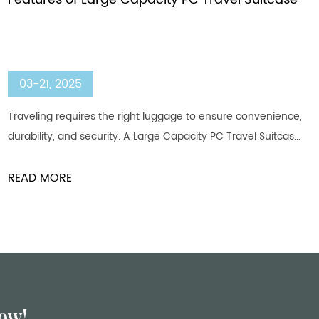
03-21, 2025
Traveling requires the right luggage to ensure convenience,
durability, and security. A Large Capacity PC Travel Suitcas...
READ MORE
ow!