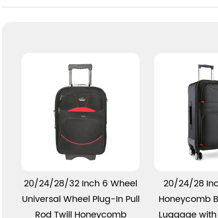
View More
View 
20/24/28/32 Inch 6 Wheel
20/24/28 In
Universal Wheel Plug-In Pull
Honeycomb B
Rod Twill Honeycomb
Luggage with