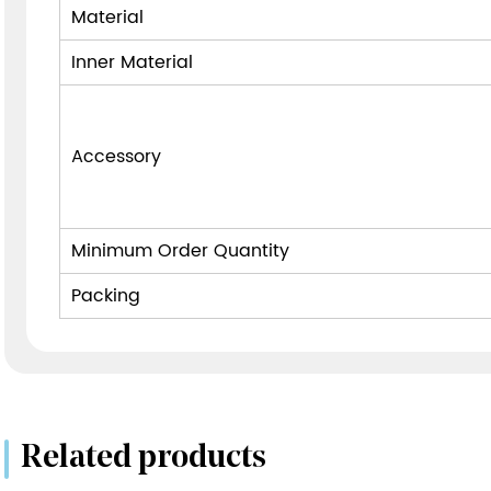
Material
Inner Material
Accessory
Minimum Order Quantity
Packing
Related products