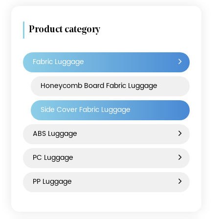
Product category
Fabric Luggage
Honeycomb Board Fabric Luggage
Side Cover Fabric Luggage