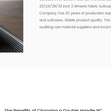
20/24/28/32 Inch 2 Wheels Fabric Suitca
Company
, has 20 years of production exp
and suitcases. Stable product quality. Th
auditing raw material suppliers and incom
The Benefits of Choosing a Double Handle PC