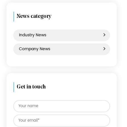
ABS Luggage
PC Luggage
PP Luggage
News category
Industry News
Company News