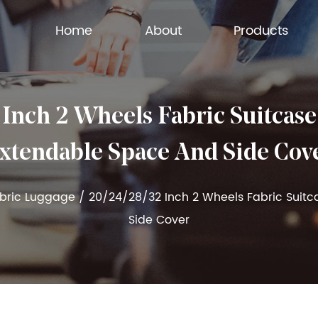
Home
About
Products
ch 2 Wheels Fabric Suitcase
xtendable Space And Side Cov
abric Luggage
/
20/24/28/32 Inch 2 Wheels Fabric Suit
Side Cover