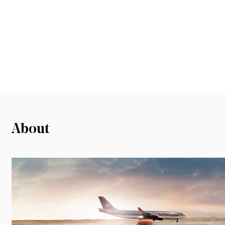
About