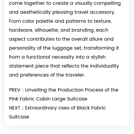
come together to create a visually compelling
and aesthetically pleasing travel accessory.
From color palette and patterns to texture,
hardware, silhouette, and branding, each
aspect contributes to the overall allure and
personality of the luggage set, transforming it
from a functional necessity into a stylish
statement piece that reflects the individuality
and preferences of the traveler.
PREV：Unveiling the Production Process of the
Pink Fabric Cabin Large Suitcase
NEXT：Extraordinary Uses of Black Fabric
Suitcase