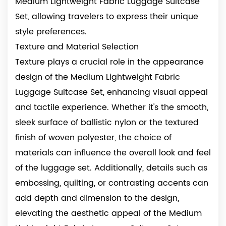
Medium Lightweight Fabric Luggage Suitcase
Set, allowing travelers to express their unique
style preferences.
Texture and Material Selection
Texture plays a crucial role in the appearance
design of the Medium Lightweight Fabric
Luggage Suitcase Set, enhancing visual appeal
and tactile experience. Whether it's the smooth,
sleek surface of ballistic nylon or the textured
finish of woven polyester, the choice of
materials can influence the overall look and feel
of the luggage set. Additionally, details such as
embossing, quilting, or contrasting accents can
add depth and dimension to the design,
elevating the aesthetic appeal of the Medium