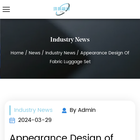
Industry News
Home
/
News
/
Industry News
/
Appearance Design Of
Fabric Luggage Set
Industry News
By Admin
2024-03-29
Appearance Design of