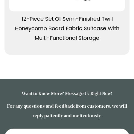
View More
12-Piece Set Of Semi-Finished Twill
Honeycomb Board Fabric Suitcase With
Multi-Functional Storage
Want to Know More? Message Us Right Now!
For any questions and feedback from customers, we will
reply patiently and meticulously.