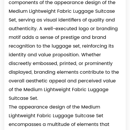
components of the appearance design of the
Medium Lightweight Fabric Luggage Suitcase
Set, serving as visual identifiers of quality and
authenticity. A well-executed logo or branding
motif adds a sense of prestige and brand
recognition to the luggage set, reinforcing its
identity and value proposition. Whether
discreetly embossed, printed, or prominently
displayed, branding elements contribute to the
overall aesthetic appeal and perceived value
of the Medium Lightweight Fabric Luggage
Suitcase Set.
The appearance design of the Medium
Lightweight Fabric Luggage Suitcase Set
encompasses a multitude of elements that