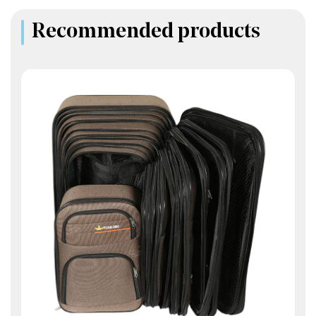
Recommended products