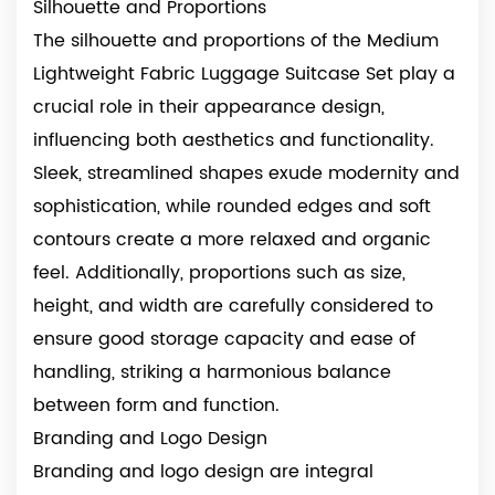
Silhouette and Proportions
The silhouette and proportions of the Medium
Lightweight Fabric Luggage Suitcase Set play a
crucial role in their appearance design,
influencing both aesthetics and functionality.
Sleek, streamlined shapes exude modernity and
sophistication, while rounded edges and soft
contours create a more relaxed and organic
feel. Additionally, proportions such as size,
height, and width are carefully considered to
ensure good storage capacity and ease of
handling, striking a harmonious balance
between form and function.
Branding and Logo Design
Branding and logo design are integral