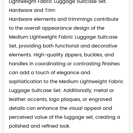
Lightweight Fabric Luggage Suitcase Set.
Hardware and Trim
Hardware elements and trimmings contribute
to the overall appearance design of the
Medium Lightweight Fabric Luggage Suitcase
Set, providing both functional and decorative
elements. High-quality zippers, buckles, and
handles in coordinating or contrasting finishes
can add a touch of elegance and
sophistication to the Medium Lightweight Fabric
Luggage Suitcase Set. Additionally, metal or
leather accents, logo plaques, or engraved
details can enhance the visual appeal and
perceived value of the luggage set, creating a
polished and refined look.