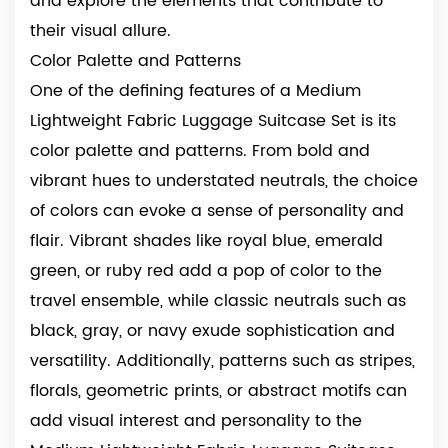
and explore the elements that contribute to
their visual allure.
Color Palette and Patterns
One of the defining features of a Medium
Lightweight Fabric Luggage Suitcase Set is its
color palette and patterns. From bold and
vibrant hues to understated neutrals, the choice
of colors can evoke a sense of personality and
flair. Vibrant shades like royal blue, emerald
green, or ruby red add a pop of color to the
travel ensemble, while classic neutrals such as
black, gray, or navy exude sophistication and
versatility. Additionally, patterns such as stripes,
florals, geometric prints, or abstract motifs can
add visual interest and personality to the