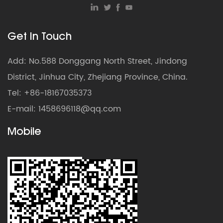
Get In Touch
Add: No.588 Donggang North Street, Jindong
District, Jinhua City, Zhejiang Province, China.
Tel: +86-18167035373
E-mail:
1458696118@qq.com
Mobile