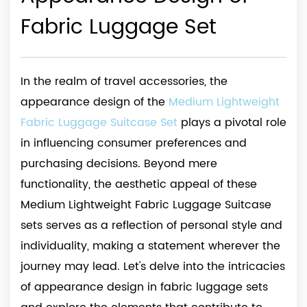
Fabric Luggage Set
In the realm of travel accessories, the
appearance design of the
Medium Lightweight
Fabric Luggage Suitcase Set
plays a pivotal role
in influencing consumer preferences and
purchasing decisions. Beyond mere
functionality, the aesthetic appeal of these
Medium Lightweight Fabric Luggage Suitcase
sets serves as a reflection of personal style and
individuality, making a statement wherever the
journey may lead. Let's delve into the intricacies
of appearance design in fabric luggage sets