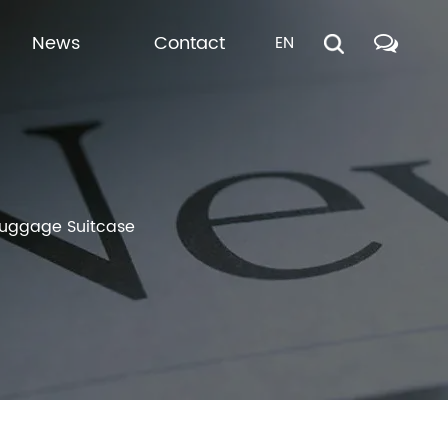
News
Contact
EN
 Luggage Suitcase