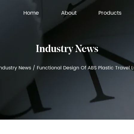
Home
About
Products
Industry News
Industry News
/
Functional Design Of ABS Plastic Travel