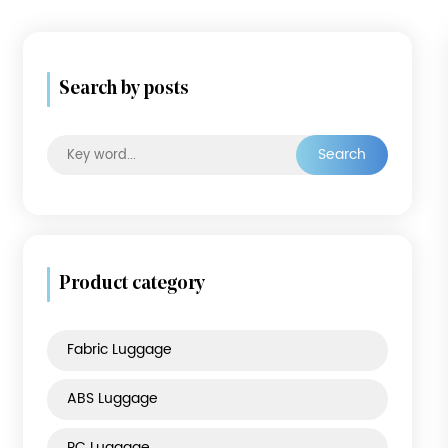
Search by posts
Searc