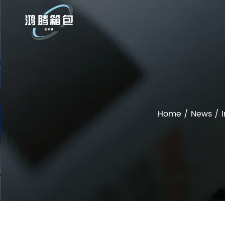
Home
/
News
/