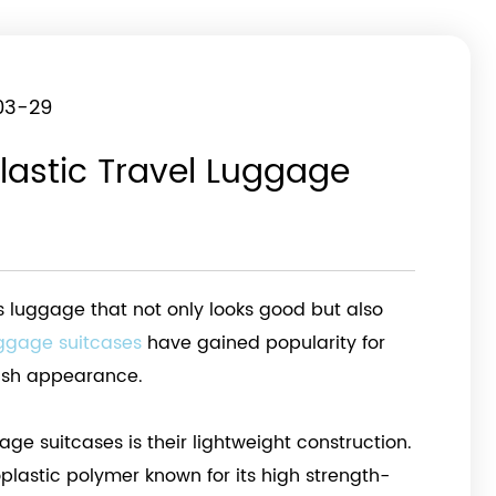
03-29
lastic Travel Luggage
res luggage that not only looks good but also
uggage suitcases
have gained popularity for
ylish appearance.
age suitcases is their lightweight construction.
plastic polymer known for its high strength-