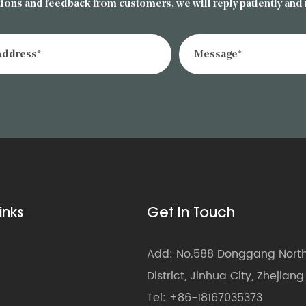
ions and feedback from customers, we will reply patiently and
inks
Get In Touch
Add: No.588 Donggang North 
District, Jinhua City, Zhejian
Tel: +86-18167035373