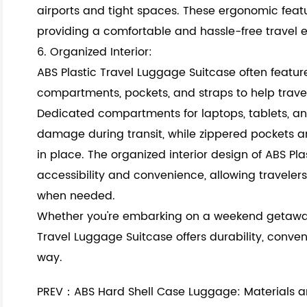
airports and tight spaces. These ergonomic featu
providing a comfortable and hassle-free travel ex
6. Organized Interior:
ABS Plastic Travel Luggage Suitcase often feature
compartments, pockets, and straps to help travel
Dedicated compartments for laptops, tablets, an
damage during transit, while zippered pockets a
in place. The organized interior design of ABS P
accessibility and convenience, allowing travelers
when needed.
Whether you're embarking on a weekend getaway 
Travel Luggage Suitcase offers durability, conve
way.
PREV：ABS Hard Shell Case Luggage: Materials a