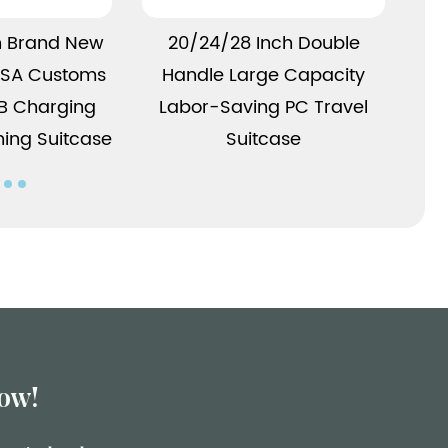
More
View More
h Brand New
20/24/28 Inch Double
 TSA Customs
Handle Large Capacity
Mul
SB Charging
Labor-Saving PC Travel
w
ning Suitcase
Suitcase
ow!