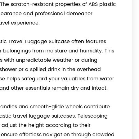
The scratch-resistant properties of ABS plastic
ppearance and professional demeanor
ravel experience.
astic Travel Luggage Suitcase often features
r belongings from moisture and humidity. This
ons with unpredictable weather or during
shower or a spilled drink in the overhead
se helps safeguard your valuables from water
 and other essentials remain dry and intact.
handles and smooth-glide wheels contribute
astic travel luggage suitcases. Telescoping
 adjust the height according to their
s ensure effortless navigation through crowded