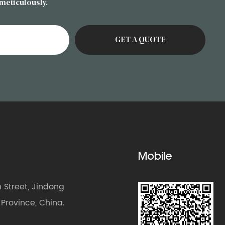
 meticulously.
Mobile
Street, Jindong
g Province, China.