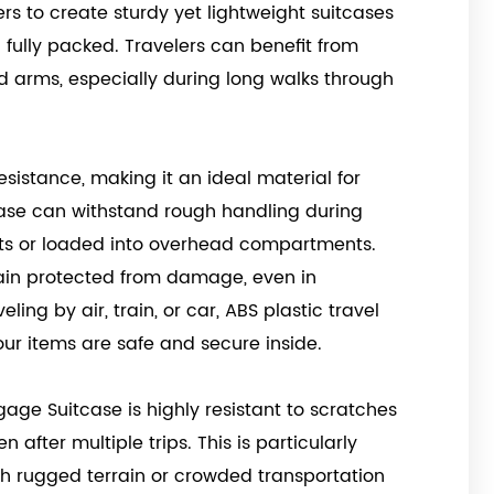
rs to create sturdy yet lightweight suitcases
fully packed. Travelers can benefit from
d arms, especially during long walks through
esistance, making it an ideal material for
case can withstand rough handling during
elts or loaded into overhead compartments.
main protected from damage, even in
ing by air, train, or car, ABS plastic travel
r items are safe and secure inside.
age Suitcase is highly resistant to scratches
 after multiple trips. This is particularly
h rugged terrain or crowded transportation