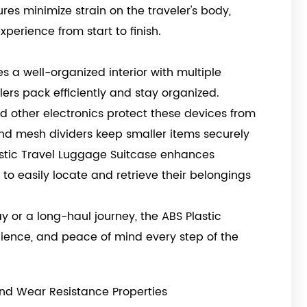
res minimize strain on the traveler's body,
perience from start to finish.
s a well-organized interior with multiple
ers pack efficiently and stay organized.
d other electronics protect these devices from
nd mesh dividers keep smaller items securely
lastic Travel Luggage Suitcase enhances
 to easily locate and retrieve their belongings
or a long-haul journey, the ABS Plastic
nience, and peace of mind every step of the
nd Wear Resistance Properties