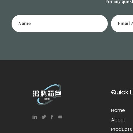
For any quest
Quick L
Home
About
Products