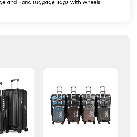
age and Hand Luggage Bags With Wheels