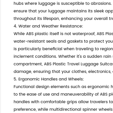
hubs where luggage is susceptible to abrasions. 
ensure that your luggage maintains its sleek a
throughout its lifespan, enhancing your overall t
4. Water and Weather Resistance:
While ABS plastic itself is not waterproof, ABS Pl
water-resistant seals and gaskets to protect you
is particularly beneficial when traveling to regi
al
inclement conditions. Whether it's a sudden rain 
compartment, ABS Plastic Travel Luggage Suitca
damage, ensuring that your clothes, electronics,
5. Ergonomic Handles and Wheels:
Functional design elements such as ergonomic 
to the ease of use and maneuverability of ABS pl
handles with comfortable grips allow travelers to
preference, while multidirectional spinner wheel