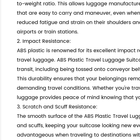
to-weight ratio. This allows luggage manufacture
that are easy to carry and maneuver, even when 
reduced fatigue and strain on their shoulders an
airports or train stations.
2. Impact Resistance:
ABS plastic is renowned for its excellent impact r
travel luggage. ABS Plastic Travel Luggage Suit
transit, including being tossed onto conveyor b
This durability ensures that your belongings re
demanding travel conditions. Whether you're travel
luggage provides peace of mind knowing that you
3. Scratch and Scuff Resistance:
The smooth surface of the ABS Plastic Travel Lugg
and scuffs, keeping your suitcase looking new even
advantageous when traveling to destinations wit