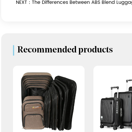
NEXT：The Differences Between ABS Blend Lugg
Recommended products