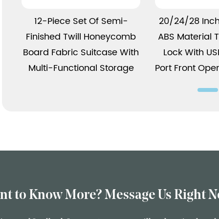
View More
View 
12-Piece Set Of Semi-
20/24/28 Inc
Finished Twill Honeycomb
ABS Material
Board Fabric Suitcase With
Lock With U
Multi-Functional Storage
Port Front Ope
nt to Know More? Message Us Right N