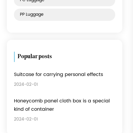
Product category
Fabric Luggage
ABS Luggage
PC Luggage
PP Luggage