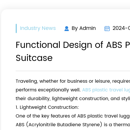
Industry News
By Admin
2024-
Functional Design of ABS P
Suitcase
Traveling, whether for business or leisure, requi
h
performs exceptionally well.
ABS plastic travel l
their durability, lightweight construction, and st
1. Lightweight Construction:
One of the key features of ABS plastic travel lugg
ABS (Acrylonitrile Butadiene Styrene) is a thermo